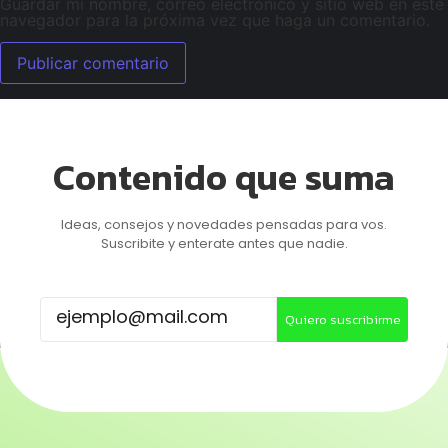
Guardar mi nombre, correo electrónico y sitio web en este
navegador para la próxima vez que haga un comentario.
Contenido que suma
Ideas, consejos y novedades pensadas para vos.
Suscribite y enterate antes que nadie.
Quiero suscribirme