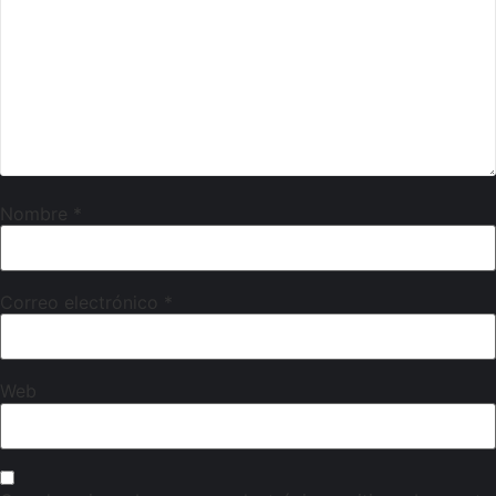
Nombre
*
Correo electrónico
*
Web