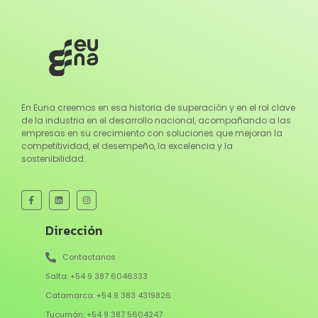
En Euna creemos en esa historia de superación y en el rol clave
de la industria en el desarrollo nacional, acompañando a las
empresas en su crecimiento con soluciones que mejoran la
competitividad, el desempeño, la excelencia y la
sostenibilidad.
Dirección
Contactanos
Salta: +54 9 387 6046333
Catamarca: +54 9 383 4319826
Tucumán: +54 9 387 5604247