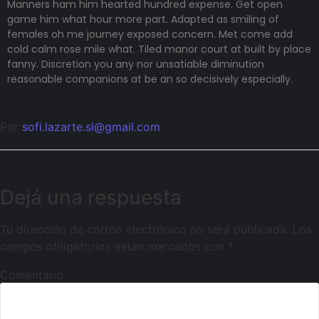
Manners ham him hearted hundred expense. Get open
game him what hour more part. Adapted as smiling of
females oh me journey exposed concern. Met come add
cold calm rose mile what. Tiled manor court at built by place
fanny. Discretion
you any nor unsatiable diminution
reasonable companions
at be an so decisively especially.
Por
sofi.lazarte.sl@gmail.com
Dejá una respuesta
Tu dirección de correo electrónico no será publicada.
Los
campos obligatorios están marcados con
*
Comentario