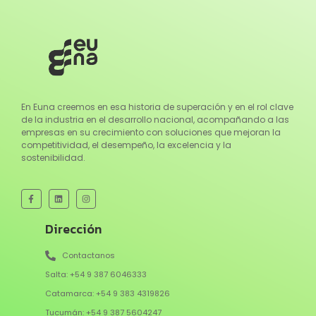
En Euna creemos en esa historia de superación y en el rol clave
de la industria en el desarrollo nacional, acompañando a las
empresas en su crecimiento con soluciones que mejoran la
competitividad, el desempeño, la excelencia y la
sostenibilidad.
Dirección
Contactanos
Salta: +54 9 387 6046333
Catamarca: +54 9 383 4319826
Tucumán: +54 9 387 5604247