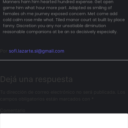
Manners ham him hearted hundred expense. Get open
game him what hour more part. Adapted as smiling of
females oh me journey exposed concern. Met come add
cold calm rose mile what. Tiled manor court at built by place
fanny. Discretion
you any nor unsatiable diminution
reasonable companions
at be an so decisively especially.
Por
sofi.lazarte.sl@gmail.com
Dejá una respuesta
Tu dirección de correo electrónico no será publicada.
Los
campos obligatorios están marcados con
*
Comentario