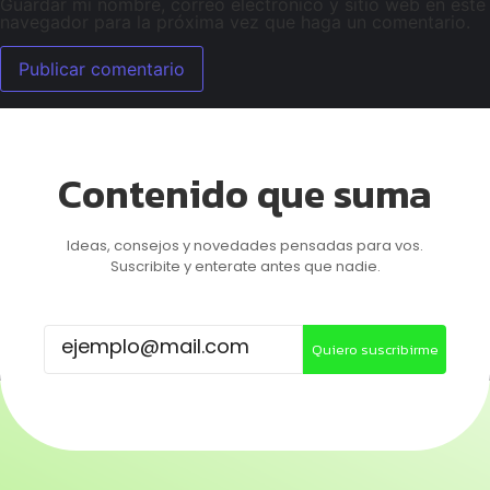
Guardar mi nombre, correo electrónico y sitio web en este
navegador para la próxima vez que haga un comentario.
Contenido que suma
Ideas, consejos y novedades pensadas para vos.
Suscribite y enterate antes que nadie.
Quiero suscribirme