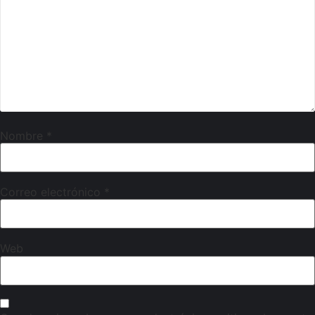
Nombre
*
Correo electrónico
*
Web